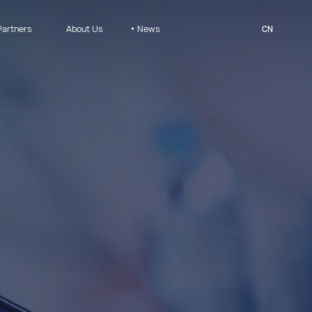
Partners
About Us
News
CN