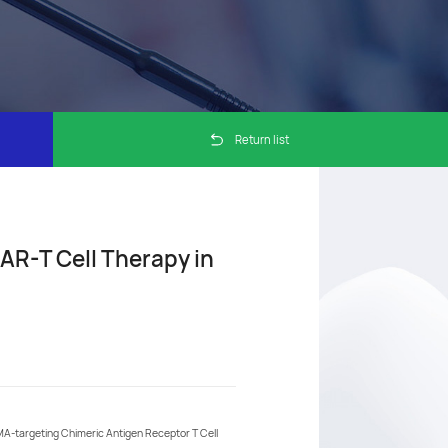
Return list
AR-T Cell Therapy in
A-targeting Chimeric Antigen Receptor T Cell