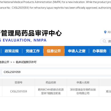
m the National Medical Products Administration (NMPA) for a new indication. While the product p
nce No.: CXSL2501059) for refractory lupus nephritis has been officially approved, authorizing th