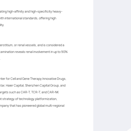
ing high-affinity and high-specificity heavy-
h international standards, offering high
ity.
rstitium, or renal vessels, and is considered a
xamination reveals renal involvement in up to 90%
.
ter for Cell and Gene Therapy Innovative Drugs,
star, Haier Capital, Shenzhen Capital Group, and
 targets such as CAR-T, TCR-T, and CAR-NK
t strategy of technology platformization,
ompany that has pioneered global multi-regional