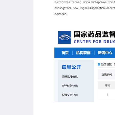
Injection has received Clinical Trial Approval fro
Investigational New Drug (IND) application (Accepta
indication.