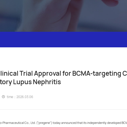
nical Trial Approval for BCMA-targeting C
tory Lupus Nephritis
time：2026.03.06
Pharmaceutical Co., Ltd. ("pregene") today announced that its independently developed BCM