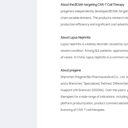
About the BCMA-targeting CAR-T Cell Therapy
pregene's independently developed BCMA-targeting 
chain variable domains. The product's research d
production efficiency and significant cost advant
About Lupus Nephritis
Lupus nephritis is a kidney disorder caused by sy
severe condition. Among SLE patients, approximate
of cases. In China, lupus nephritis is a common ca
About pregene
Shenzhen Pregene Bio-Pharmaceutical Co., Ltd. is
and a Shenzhen "Specialized, Refined, Differentia
Huapont Life Sciences (002004). Over the years,
therapies for a wide range of indications, includ
platform productization, product commercializatio
licensing of CAR-T cell therapies.