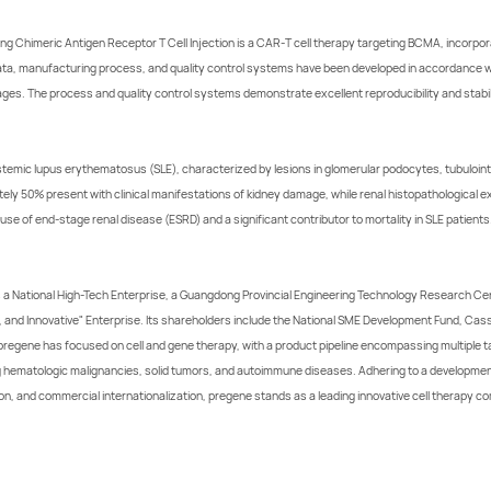
Chimeric Antigen Receptor T Cell Injection is a CAR-T cell therapy targeting BCMA, incorporat
ata, manufacturing process, and quality control systems have been developed in accordance wit
ages. The process and quality control systems demonstrate excellent reproducibility and stabil
stemic lupus erythematosus (SLE), characterized by lesions in glomerular podocytes, tubulointe
ly 50% present with clinical manifestations of kidney damage, while renal histopathological e
use of end-stage renal disease (ESRD) and a significant contributor to mortality in SLE patients
 a National High-Tech Enterprise, a Guangdong Provincial Engineering Technology Research Cen
l, and Innovative" Enterprise. Its shareholders include the National SME Development Fund, Cas
 pregene has focused on cell and gene therapy, with a product pipeline encompassing multiple
ing hematologic malignancies, solid tumors, and autoimmune diseases. Adhering to a developmen
n, and commercial internationalization, pregene stands as a leading innovative cell therapy c