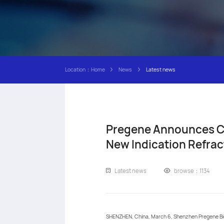
Location：
Home
News
Latest news
Pregene Announces Cli
New Indication Refrac
Latest news
browse：1134
SHENZHEN, China, March 6, Shenzhen Pregene Bio-