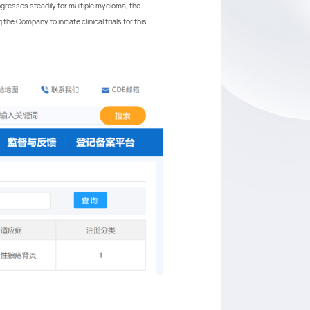
rogresses steadily for multiple myeloma, the
e Company to initiate clinical trials for this