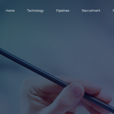
Home
Technology
Pipelines
Recruitment